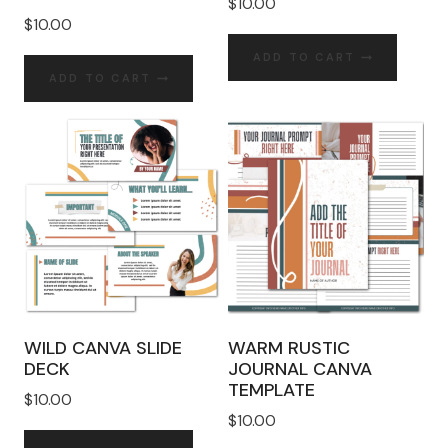
$
10.00
$
10.00
ADD TO CART
ADD TO CART
WILD CANVA SLIDE
WARM RUSTIC
DECK
JOURNAL CANVA
TEMPLATE
$
10.00
$
10.00