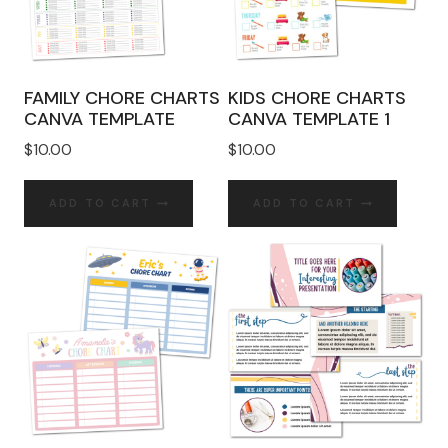
FAMILY CHORE CHARTS
KIDS CHORE CHARTS
CANVA TEMPLATE
CANVA TEMPLATE 1
$
10.00
$
10.00
ADD TO CART
ADD TO CART