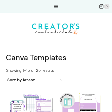
Skip
0
to
content
Canva Templates
Sorted
Showing 1–15 of 25 results
by
latest