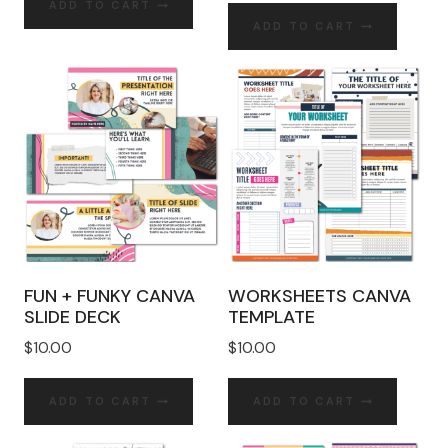
ADD TO CART
ADD TO CART
FUN + FUNKY CANVA
WORKSHEETS CANVA
SLIDE DECK
TEMPLATE
$
10.00
$
10.00
ADD TO CART
ADD TO CART