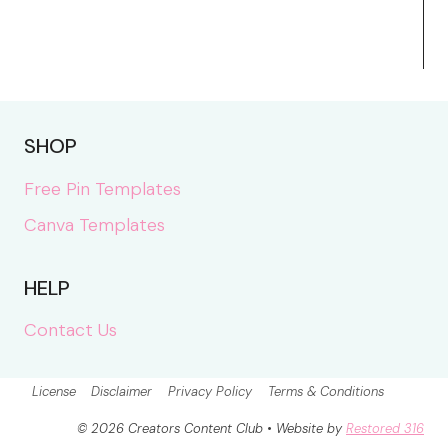
SHOP
Free Pin Templates
Canva Templates
HELP
Contact Us
License
Disclaimer
Privacy Policy
Terms & Conditions
© 2026 Creators Content Club • Website by
Restored 316