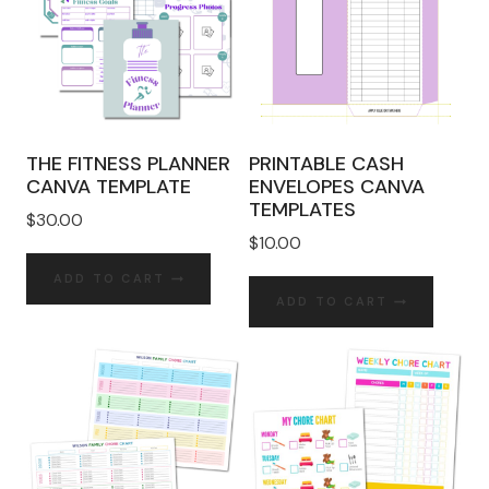
THE FITNESS PLANNER
PRINTABLE CASH
CANVA TEMPLATE
ENVELOPES CANVA
TEMPLATES
$
30.00
$
10.00
ADD TO CART
ADD TO CART