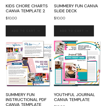
KIDS CHORE CHARTS
SUMMERY FUN CANVA
CANVA TEMPLATE 2
SLIDE DECK
$
10.00
$
10.00
ADD TO CART
ADD TO CART
SUMMERY FUN
YOUTHFUL JOURNAL
INSTRUCTIONAL PDF
CANVA TEMPLATE
CANVA TEMPLATE