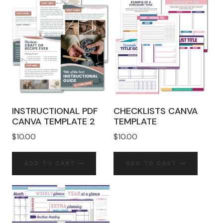
INSTRUCTIONAL PDF
CHECKLISTS CANVA
CANVA TEMPLATE 2
TEMPLATE
$
10.00
$
10.00
ADD TO CART
ADD TO CART