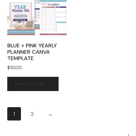
BLUE + PINK YEARLY
PLANNER CANVA
TEMPLATE
$
10.00
ADD TO CART
1
2
→