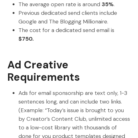
The average open rate is around
35%
.
Previous dedicated send clients include
Google and The Blogging Millionaire.
The cost for a dedicated send email is
$750.
Ad Creative
Requirements
Ads for email sponsorship are text only, 1-3
sentences long, and can include two links.
(Example: “Today’s issue is brought to you
by Creator’s Content Club, unlimited access
to a low-cost library with thousands of
done for you product templates designed