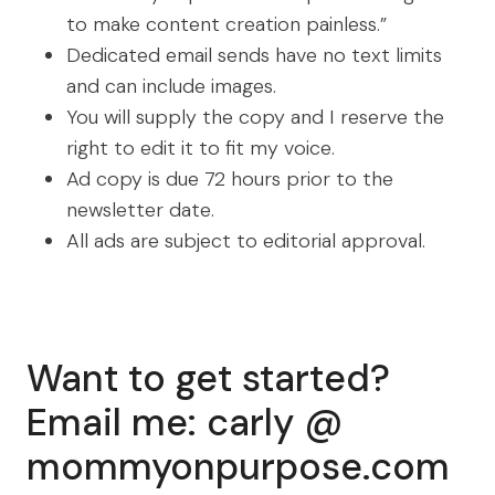
to make content creation painless.”
Dedicated email sends have no text limits
and can include images.
You will supply the copy and I reserve the
right to edit it to fit my voice.
Ad copy is due 72 hours prior to the
newsletter date.
All ads are subject to editorial approval.
Want to get started?
Email me: carly @
mommyonpurpose.com