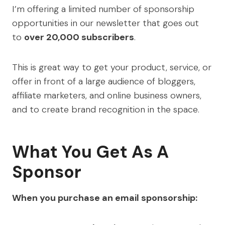
I’m offering a limited number of sponsorship
opportunities in our newsletter that goes out
to
over 20,000 subscribers
.
This is great way to get your product, service, or
offer in front of a large audience of bloggers,
affiliate marketers, and online business owners,
and to create brand recognition in the space.
What You Get As A
Sponsor
When you purchase an email sponsorship: