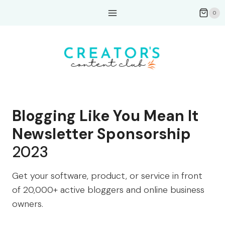
Skip
0
to
content
Blogging Like You Mean It
Newsletter Sponsorship
2023
Get your software, product, or service in front
of 20,000+ active bloggers and online business
owners.