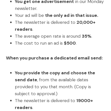
You get one advertisement
in our Monday
newsletter.
Your ad will be
the only ad in that issue.
The newsletter is delivered to
20,000+
readers
.
The average open rate is around
35%
.
The cost to run an ad is
$500
.
When you purchase a dedicated email send:
You provide the copy and choose the
send date
, from the available dates
provided to you that month. (Copy is
subject to approval.)
The newsletter is delivered
to
19000+
readers
.