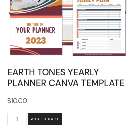
EARTH TONES YEARLY
PLANNER CANVA TEMPLATE
$
10.00
EARTH
ADD TO CART
TONES
YEARLY