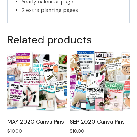
Yearly calendar page
2 extra planning pages
Related products
MAY 2020 Canva Pins
SEP 2020 Canva Pins
$
10.00
$
10.00