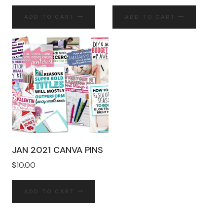
ADD TO CART
ADD TO CART
JAN 2021 CANVA PINS
$
10.00
ADD TO CART