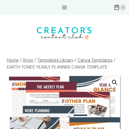
Skip
0
to
content
Home
/
Shop
/
Templates Library
/
Canva Templates
/
EARTH TONES YEARLY PLANNER CANVA TEMPLATE