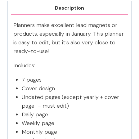
PLANNER
Description
CANVA
TEMPLATE
Planners make excellent lead magnets or
quantity
products, especially in January. This planner
is easy to edit, but it’s also very close to
ready-to-use!
Includes:
7 pages
Cover design
Undated pages (except yearly + cover
page – must edit)
Daily page
Weekly page
Monthly page