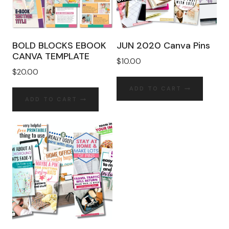
BOLD BLOCKS EBOOK
JUN 2020 Canva Pins
CANVA TEMPLATE
$
10.00
$
20.00
ADD TO CART
ADD TO CART