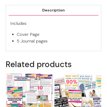
CANVA
TEMPLATE
Description
quantity
Includes:
Cover Page
5 Journal pages
Related products