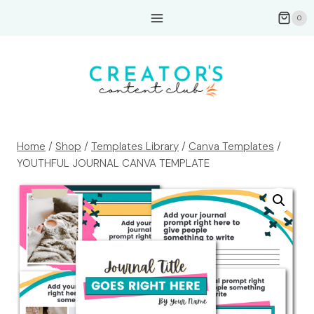
Skip
0
to
content
Home
/
Shop
/
Templates Library
/
Canva Templates
/
YOUTHFUL JOURNAL CANVA TEMPLATE