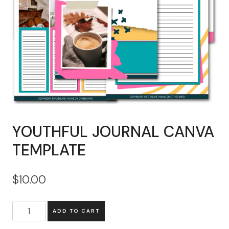
YOUTHFUL JOURNAL CANVA
TEMPLATE
$
10.00
YOUTHFUL
ADD TO CART
JOURNAL