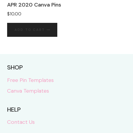
APR 2020 Canva Pins
$
10.00
ADD TO CART
SHOP
Free Pin Templates
Canva Templates
HELP
Contact Us