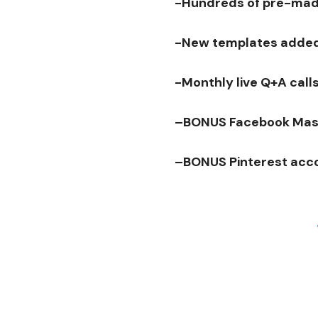
-Hundreds of pre-made
-New templates adde
-Monthly live Q+A calls
–
BONUS
Facebook Mas
–
BONUS
Pinterest acc