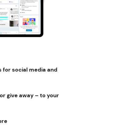
 for social media and
or give away – to your
ore