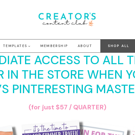
TEMPLATES
MEMBERSHIP
ABOUT
SHOP ALL
DIATE ACCESS TO ALL 
R IN THE STORE WHEN Y
’S PINTERESTING MAST
(for just $57 / QUARTER)