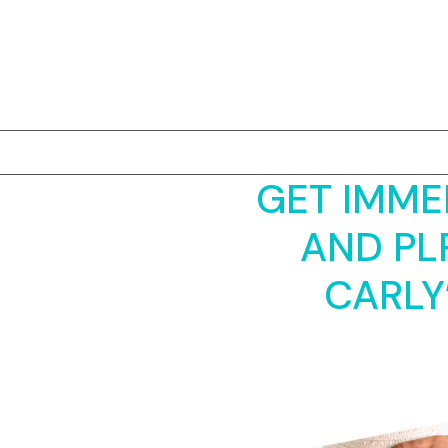
Skip
to
content
GET IMME
AND PL
CARLY