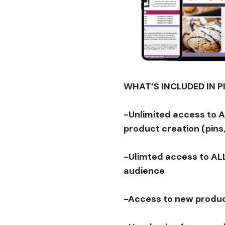
WHAT’S INCLUDED IN 
-Unlimited access to 
product creation (pins,
-Ulimted access to ALL
audience
-Access to new produc