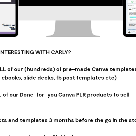
PINTERESTING WITH CARLY?
ALL of our (hundreds) of pre-made Canva templates
 ebooks, slide decks, fb post templates etc)
 of our Done-for-you Canva PLR products to sell – 
ts and templates 3 months before the go in the st