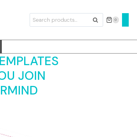
Search
0
SEARCH
for:
TEMPLATES
OU JOIN
ERMIND