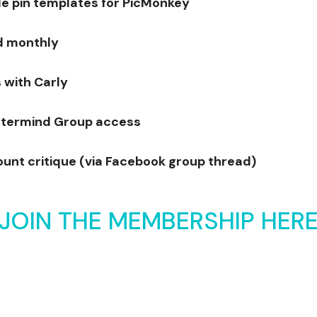
 pin templates for PicMonkey
d monthly
 with Carly
termind Group access
ount critique (via Facebook group thread)
JOIN THE MEMBERSHIP HER